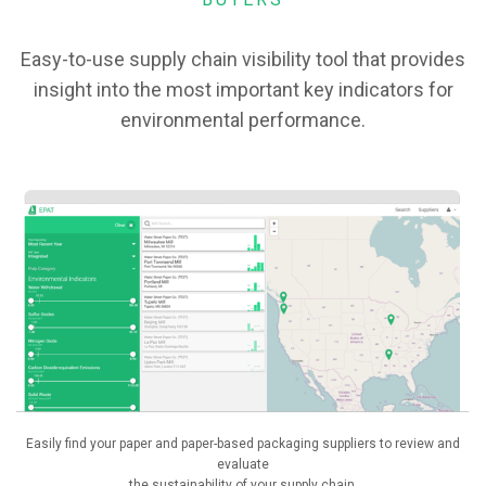
Easy-to-use supply chain visibility tool that provides
insight into the most important key indicators for
environmental performance.
Easily find your paper and paper-based packaging suppliers to review and
evaluate
the sustainability of your supply chain.