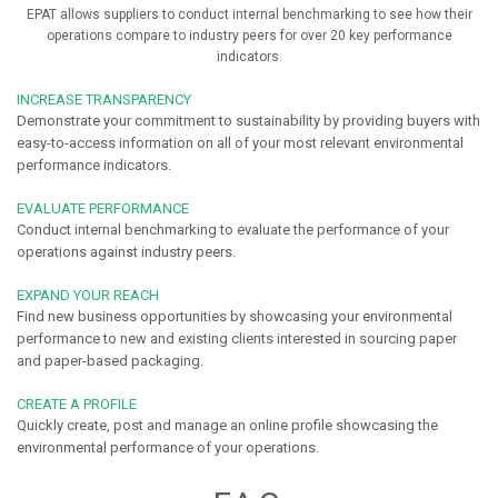
EPAT allows suppliers to conduct internal benchmarking to see how their
operations compare to industry peers for over 20 key performance
indicators.
INCREASE TRANSPARENCY
Demonstrate your commitment to sustainability by providing buyers with
easy-to-access information on all of your most relevant environmental
performance indicators.
EVALUATE PERFORMANCE
Conduct internal benchmarking to evaluate the performance of your
operations against industry peers.
EXPAND YOUR REACH
Find new business opportunities by showcasing your environmental
performance to new and existing clients interested in sourcing paper
and paper-based packaging.
CREATE A PROFILE
Quickly create, post and manage an online profile showcasing the
environmental performance of your operations.