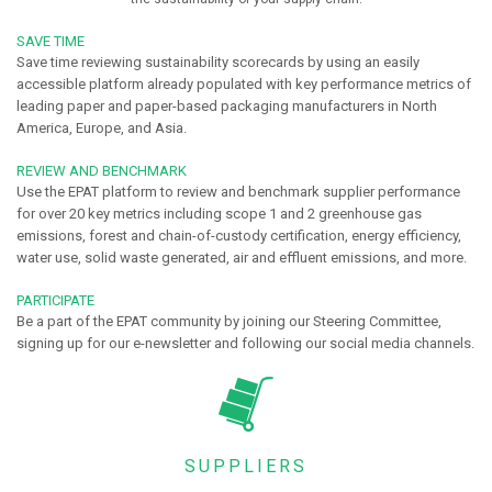
SAVE TIME
Save time reviewing sustainability scorecards by using an easily
accessible platform already populated with key performance metrics of
leading paper and paper-based packaging manufacturers in North
America, Europe, and Asia.
REVIEW AND BENCHMARK
Use the EPAT platform to review and benchmark supplier performance
for over 20 key metrics including scope 1 and 2 greenhouse gas
emissions, forest and chain-of-custody certification, energy efficiency,
water use, solid waste generated, air and effluent emissions, and more.
PARTICIPATE
Be a part of the EPAT community by joining our Steering Committee,
signing up for our e-newsletter and following our social media channels.
SUPPLIERS