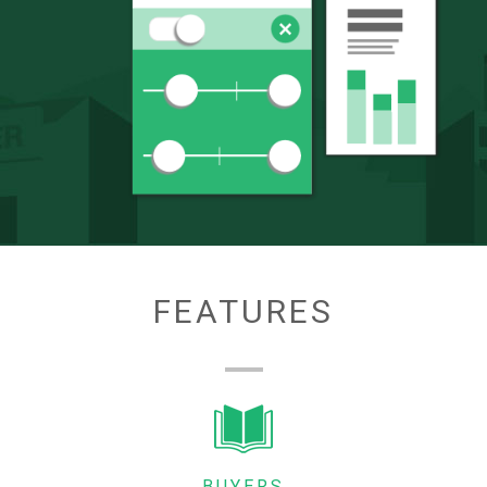
FEATURES
BUYERS