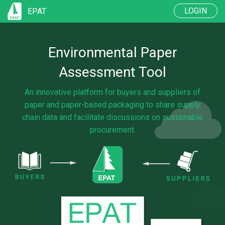
LOGIN
EPAT
BUYERS
Environmental Paper
SUPPLIERS
Assessment Tool
FAQ
An innovative platform for buyers and suppliers of
paper and paper-based packaging to share supply
chain data and facilitate discussions on sustainable
procurement.