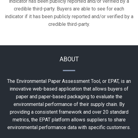
indicator has been publicly reported and/or verified by a
credible third-party. Buyers are able to see for each
indicator if it has been publicly reported and/or verified by a
credible third-party.
ABOUT
The Environmental Paper Assessment Tool, or EPAT, is an
innovative web-based application that allows buyers of
paper and paper-based packaging to evaluate the
environmental performance of their supply chain. By
providing a consistent framework and over 20 standard
metrics, the EPAT platform allows suppliers to share
environmental performance data with specific customers.