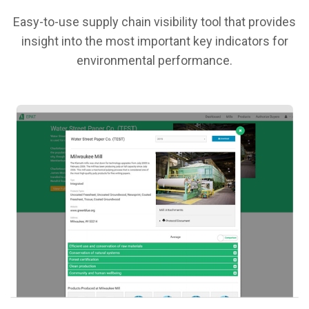
Easy-to-use supply chain visibility tool that provides
insight into the most important key indicators for
environmental performance.