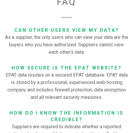
FAQ
CAN OTHER USERS VIEW MY DATA?
As a supplier, the only users who can view your data are the
buyers who you have authorized. Suppliers cannot view
each other's data.
HOW SECURE IS THE EPAT WEBSITE?
EPAT data resides on a secured EPAT database. EPAT data
is stored by a professional, experienced web-hosting
company and includes firewall protection, data encryption
and all relevant security measures.
HOW DO I KNOW THE INFORMATION IS
CREDIBLE?
Suppliers are required to indicate whether a reported